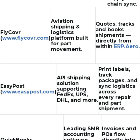
chain sync.
Aviation
Quotes, tracks
shipping &
and books
FlyCovr
logistics
shipments —
(
www.flycovr.com
)
platform built
directly from
for part
within
ERP.Aero
.
movement.
Print labels,
track
API shipping
packages, and
solution
EasyPost
sync logistics
supporting
(
www.easypost.com
)
across
FedEx, UPS,
every repair
DHL, and more.
and part
shipment.
Leading SMB
Invoices and
accounting
POs flow
QuickBooks
software
directly into