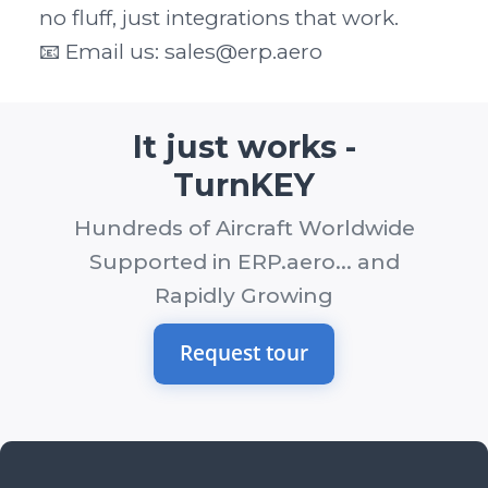
no fluff, just integrations that work.

📧 Email us: sales@erp.aero
It just works -
TurnKEY
Hundreds of Aircraft Worldwide
Supported in ERP.aero... and
Rapidly Growing
Request tour