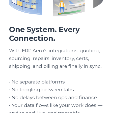
One System. Every
Connection.
With ERP.Aero’s integrations, quoting, 
sourcing, repairs, inventory, certs, 
shipping, and billing are finally in sync.

• No separate platforms

• No toggling between tabs

• No delays between ops and finance

• Your data flows like your work does — 