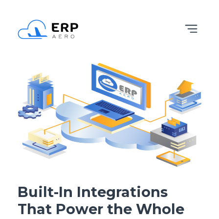
Built-In Integrations
That Power the Whole