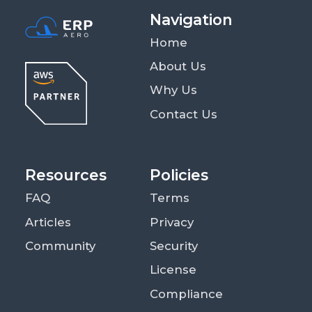
Navigation
Home
About Us
Why Us
Contact Us
Resources
Policies
FAQ
Terms
Articles
Privacy
Community
Security
License
Compliance