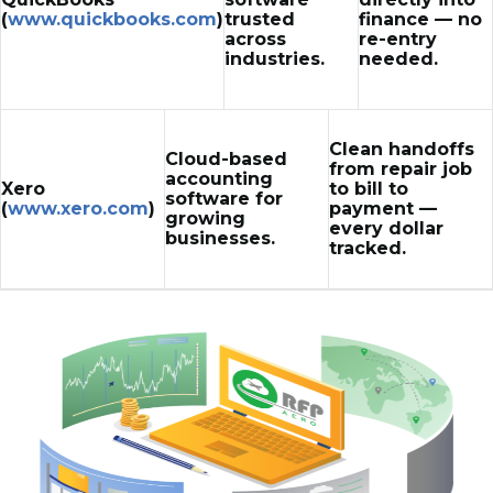
(
www.quickbooks.com
)
trusted
finance — no
across
re-entry
industries.
needed.
Clean handoffs
Cloud-based
from repair job
accounting
Xero
to bill to
software for
(
www.xero.com
)
payment —
growing
every dollar
businesses.
tracked.