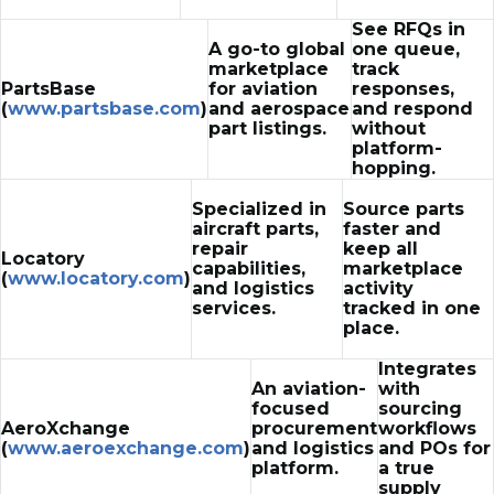
See RFQs in
A go-to global
one queue,
marketplace
track
PartsBase
for aviation
responses,
(
www.partsbase.com
)
and aerospace
and respond
part listings.
without
platform-
hopping.
Specialized in
Source parts
aircraft parts,
faster and
repair
keep all
Locatory
capabilities,
marketplace
(
www.locatory.com
)
and logistics
activity
services.
tracked in one
place.
Integrates
An aviation-
with
focused
sourcing
AeroXchange
procurement
workflows
(
www.aeroexchange.com
)
and logistics
and POs for
platform.
a true
supply