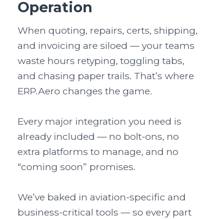
Operation
When quoting, repairs, certs, shipping, 
and invoicing are siloed — your teams 
waste hours retyping, toggling tabs, 
and chasing paper trails. That’s where 
ERP.Aero changes the game.

Every major integration you need is 
already included — no bolt-ons, no 
extra platforms to manage, and no 
“coming soon” promises.

We’ve baked in aviation-specific and 
business-critical tools — so every part 