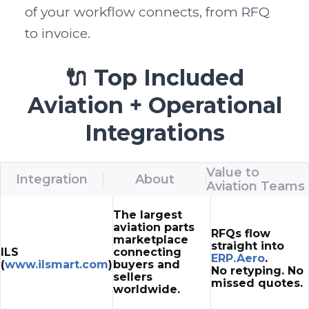
of your workflow connects, from RFQ 
to invoice.
🔌 Top Included
Aviation + Operational
Integrations
Value to
Integration
About
Aviation Teams
The largest
aviation parts
RFQs flow
marketplace
straight into
ILS
connecting
ERP.Aero
.
(
www.ilsmart.com
)
buyers and
No retyping. No
sellers
missed quotes.
worldwide.