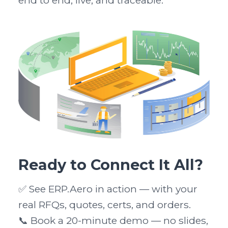
end to end, live, and traceable.
Ready to Connect It All?
✅ See ERP.Aero in action — with your 
real RFQs, quotes, certs, and orders.

📞 Book a 20-minute demo — no slides, 