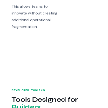
This allows teams to
innovate without creating
additional operational
fragmentation.
DEVELOPER TOOLING
Tools Designed for
Builders