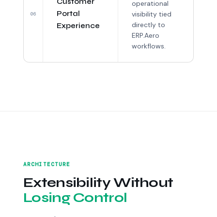
Customer
operational
Portal
visibility tied
06
directly to
Experience
ERP.Aero
workflows.
ARCHITECTURE
Extensibility Without
Losing Control