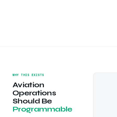
WHY THIS EXISTS
Aviation
Operations
Should Be
Programmable