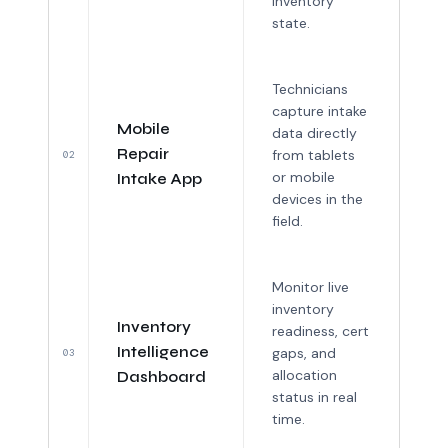
inventory
state.
Technicians
capture intake
Mobile
data directly
Repair
from tablets
02
or mobile
Intake App
devices in the
field.
Monitor live
inventory
Inventory
readiness, cert
Intelligence
gaps, and
03
allocation
Dashboard
status in real
time.