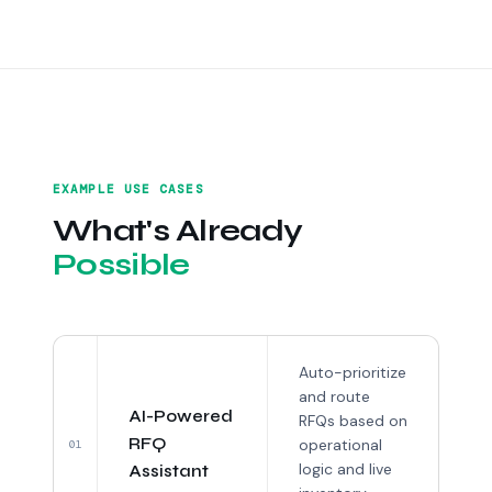
EXAMPLE USE CASES
What's Already
Possible
Auto-prioritize
and route
AI-Powered
RFQs based on
RFQ
operational
01
logic and live
Assistant