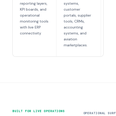
appl
reporting layers,
systems,
scan
KPI boards, and
customer
war
operational
portals, supplier
utili
monitoring tools
tools, CRMs,
tool
with live ERP
accounting
tech
connectivity.
systems, and
foc
aviation
inte
marketplaces.
BUILT FOR LIVE OPERATIONS
OPERATIONAL SURF