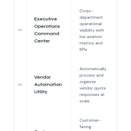
Cross-
department
Executive
operational
Operations
visibility with
04
Command
live aviation
Center
metrics and
KPIs.
Automatically
process and
Vendor
organize
Automation
05
vendor quote
Utility
responses at
scale.
Customer-
facing