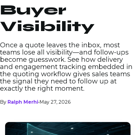
Buyer
Visibility
Once a quote leaves the inbox, most
teams lose all visibility—and follow-ups
become guesswork. See how delivery
and engagement tracking embedded in
the quoting workflow gives sales teams
the signal they need to follow up at
exactly the right moment.
By
Ralph Merhi
•
May 27, 2026