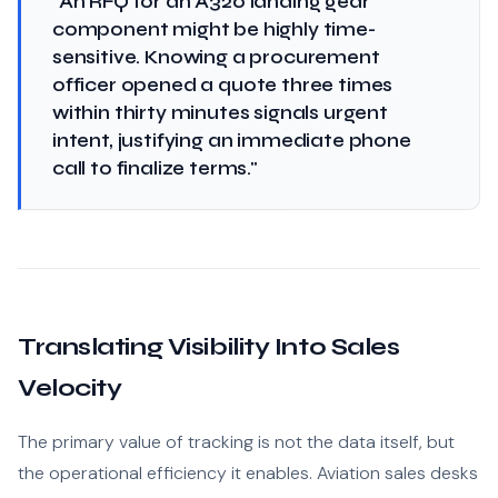
"An RFQ for an A320 landing gear
component might be highly time-
sensitive. Knowing a procurement
officer opened a quote three times
within thirty minutes signals urgent
intent, justifying an immediate phone
call to finalize terms."
Translating Visibility Into Sales
Velocity
The primary value of tracking is not the data itself, but
the operational efficiency it enables. Aviation sales desks