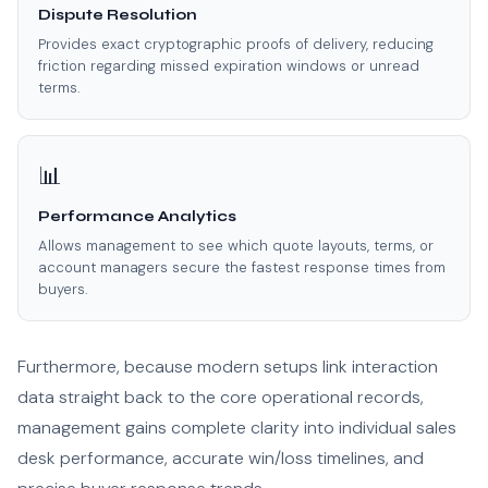
Dispute Resolution
Provides exact cryptographic proofs of delivery, reducing
friction regarding missed expiration windows or unread
terms.
📊
Performance Analytics
Allows management to see which quote layouts, terms, or
account managers secure the fastest response times from
buyers.
Furthermore, because modern setups link interaction
data straight back to the core operational records,
management gains complete clarity into individual sales
desk performance, accurate win/loss timelines, and