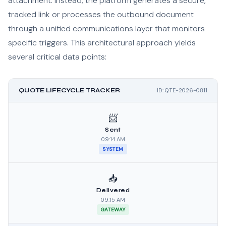
attachment. Instead, the platform generates a secure,
tracked link or processes the outbound document
through a unified communications layer that monitors
specific triggers. This architectural approach yields
several critical data points:
QUOTE LIFECYCLE TRACKER
ID: QTE-2026-0811
📨
Sent
09:14 AM
SYSTEM
📥
Delivered
09:15 AM
GATEWAY