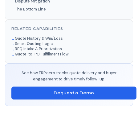
Dispute Mitigation
The Bottom Line
RELATED CAPABILITIES
Quote History & Win/Loss
Smart Quoting Logic
RFQ Intake & Prioritization
Quote-to-PO Fulfillment Flow
See how ERP.aero tracks quote delivery and buyer
engagement to drive timely follow-up.
Request a Demo