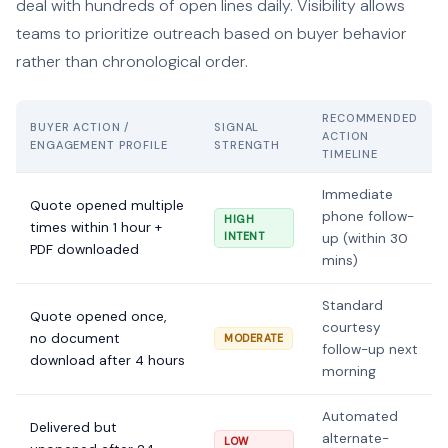
deal with hundreds of open lines daily. Visibility allows
teams to prioritize outreach based on buyer behavior
rather than chronological order.
RECOMMENDED
BUYER ACTION /
SIGNAL
ACTION
ENGAGEMENT PROFILE
STRENGTH
TIMELINE
Immediate
Quote opened multiple
phone follow-
HIGH
times within 1 hour +
INTENT
up (within 30
PDF downloaded
mins)
Standard
Quote opened once,
courtesy
no document
MODERATE
follow-up next
download after 4 hours
morning
Automated
Delivered but
alternate-
LOW