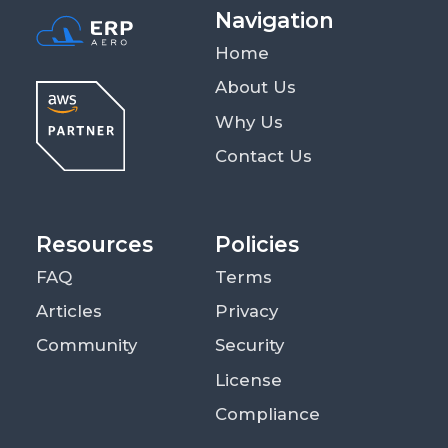
Navigation
Home
About Us
Why Us
Contact Us
Resources
Policies
FAQ
Terms
Articles
Privacy
Community
Security
License
Compliance