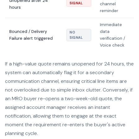
unopened after 24
SIGNAL
channel
hours
reminder
Immediate
Bounced / Delivery
data
NO
Failure alert triggered
SIGNAL
verification /
Voice check
If a high-value quote remains unopened for 24 hours, the
system can automatically flag it for a secondary
communication channel, ensuring critical line items are
not overlooked due to simple inbox clutter. Conversely, if
an MRO buyer re-opens a two-week-old quote, the
assigned account manager receives an instant
notification, allowing them to engage at the exact
moment the requirement re-enters the buyer's active
planning cycle.