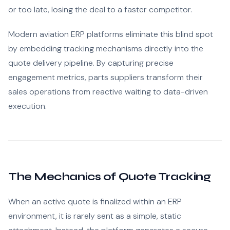
or too late, losing the deal to a faster competitor.
Modern aviation ERP platforms eliminate this blind spot
by embedding tracking mechanisms directly into the
quote delivery pipeline. By capturing precise
engagement metrics, parts suppliers transform their
sales operations from reactive waiting to data-driven
execution.
The Mechanics of Quote Tracking
When an active quote is finalized within an ERP
environment, it is rarely sent as a simple, static