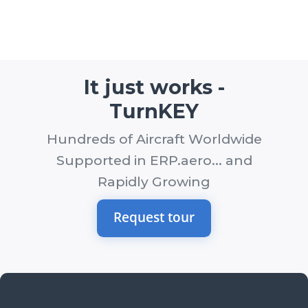
It just works -
TurnKEY
Hundreds of Aircraft Worldwide
Supported in ERP.aero... and
Rapidly Growing
Request tour