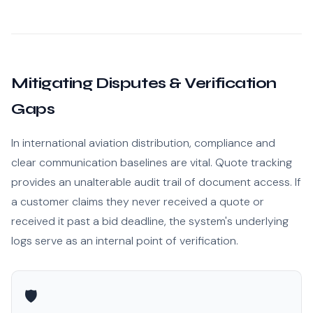
Mitigating Disputes & Verification
Gaps
In international aviation distribution, compliance and
clear communication baselines are vital. Quote tracking
provides an unalterable audit trail of document access. If
a customer claims they never received a quote or
received it past a bid deadline, the system's underlying
logs serve as an internal point of verification.
🛡️