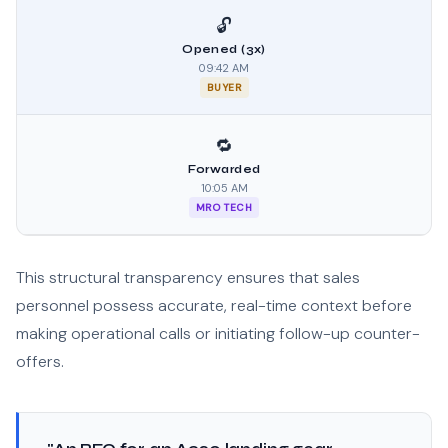
🔓
Opened (3x)
09:42 AM
BUYER
🔁
Forwarded
10:05 AM
MRO TECH
This structural transparency ensures that sales
personnel possess accurate, real-time context before
making operational calls or initiating follow-up counter-
offers.