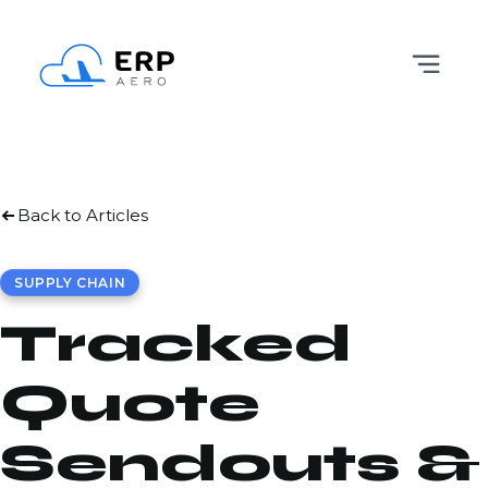
Back to Articles
SUPPLY CHAIN
Tracked
Quote
Sendouts &