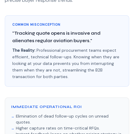
precise buyer response trends.
COMMON MISCONCEPTION
"Tracking quote opens is invasive and
alienates regular aviation buyers."
The Reality:
Professional procurement teams expect
efficient, technical follow-ups. Knowing when they are
looking at your data prevents you from interrupting
them when they are not, streamlining the B2B
transaction for both parties.
IMMEDIATE OPERATIONAL ROI
Elimination of dead follow-up cycles on unread
quotes.
Higher capture rates on time-critical RFQs.