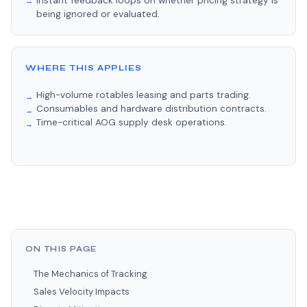
Instant feedback loops on whether pricing strategy is
being ignored or evaluated.
WHERE THIS APPLIES
High-volume rotables leasing and parts trading.
Consumables and hardware distribution contracts.
Time-critical AOG supply desk operations.
ON THIS PAGE
The Mechanics of Tracking
Sales Velocity Impacts