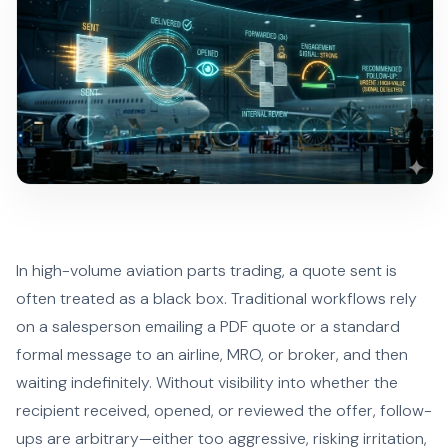
In high-volume aviation parts trading, a quote sent is
often treated as a black box. Traditional workflows rely
on a salesperson emailing a PDF quote or a standard
formal message to an airline, MRO, or broker, and then
waiting indefinitely. Without visibility into whether the
recipient received, opened, or reviewed the offer, follow-
ups are arbitrary—either too aggressive, risking irritation,