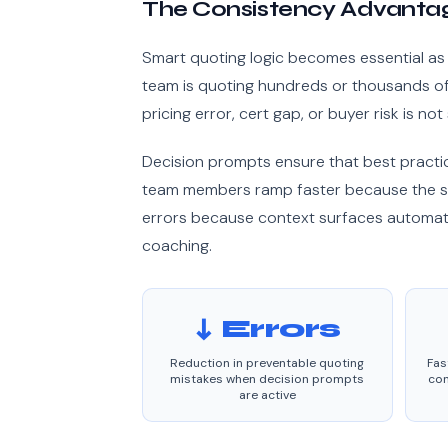
The Consistency Advantag
Smart quoting logic becomes essential as 
team is quoting hundreds or thousands of l
pricing error, cert gap, or buyer risk is not
Decision prompts ensure that best practi
team members ramp faster because the s
errors because context surfaces automati
coaching.
↓ Errors
Reduction in preventable quoting
Fas
mistakes when decision prompts
con
are active