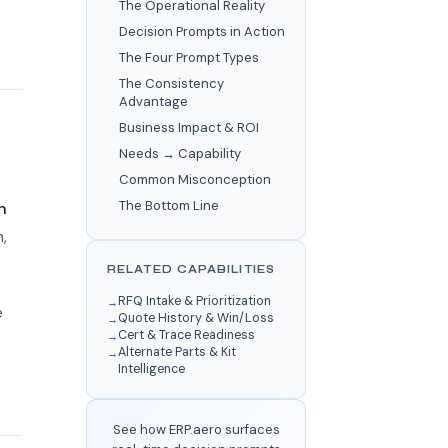
The Operational Reality
Decision Prompts in Action
The Four Prompt Types
The Consistency
Advantage
Business Impact & ROI
Needs → Capability
Common Misconception
The Bottom Line
h
,
RELATED CAPABILITIES
RFQ Intake & Prioritization
e
Quote History & Win/Loss
Cert & Trace Readiness
Alternate Parts & Kit
Intelligence
See how ERP.aero surfaces