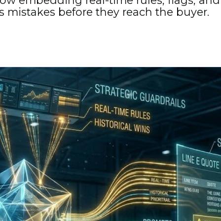
ow embedding real-time rules, flags, and 
s mistakes before they reach the buyer.