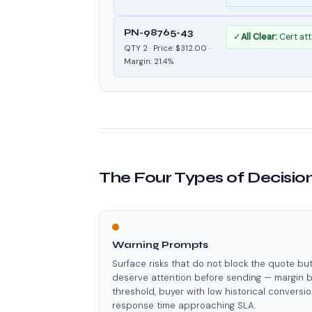
PN-98765-43
✓
All Clear:
Cert att
QTY 2 · Price: $312.00 ·
Margin: 21.4%
The Four Types of Decisi
Warning Prompts
Surface risks that do not block the quote bu
deserve attention before sending — margin 
threshold, buyer with low historical conversio
response time approaching SLA.