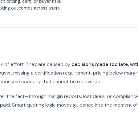
h pricing, cert, or buyer risks
uoting outcomes across users
ck of effort. They are caused by
decisions made too late, wit
uyer, missing a certification requirement, pricing below margin
l consume capacity that cannot be recovered.
after the fact—through margin reports, lost deals, or complianc
paid. Smart quoting logic moves guidance into the moment of