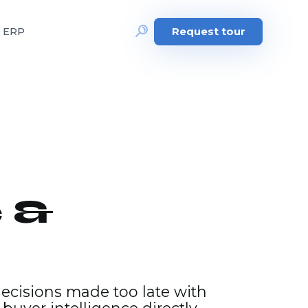
e ERP
Request tour
 &
decisions made too late with