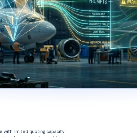
e with limited quoting capacity