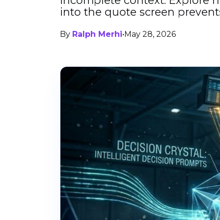
incomplete context. Explore h
into the quote screen prevent
By
Ralph Merhi
•
May 28, 2026