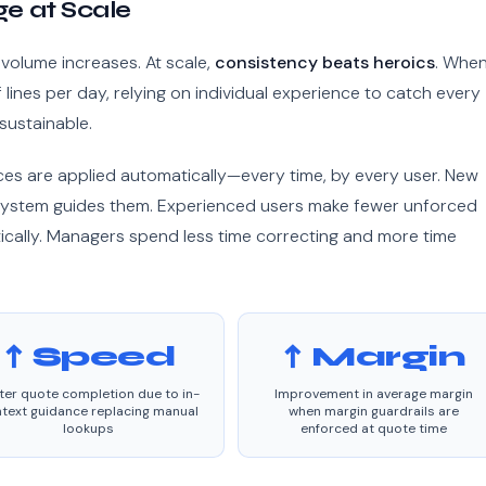
e at Scale
volume increases. At scale,
consistency beats heroics
. When
ines per day, relying on individual experience to catch every
 sustainable.
ces are applied automatically—every time, by every user. New
ystem guides them. Experienced users make fewer unforced
cally. Managers spend less time correcting and more time
↑ Speed
↑ Margin
ter quote completion due to in-
Improvement in average margin
text guidance replacing manual
when margin guardrails are
lookups
enforced at quote time