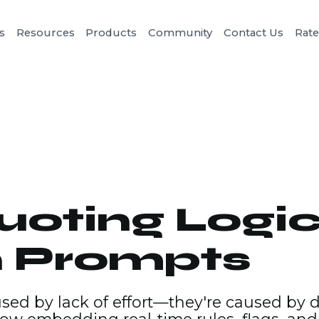
s
Resources
Products
Community
Contact Us
Rat
oting Logic
n Prompts
used by lack of effort—they're caused by 