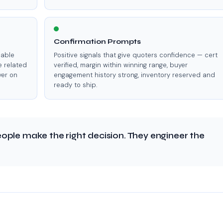
Confirmation Prompts
lable
Positive signals that give quoters confidence — cert
e related
verified, margin within winning range, buyer
yer on
engagement history strong, inventory reserved and
ready to ship.
ople make the right decision. They engineer the