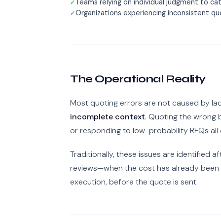
Teams relying on individual judgment to catc
Organizations experiencing inconsistent q
The Operational Reality
Most quoting errors are not caused by la
incomplete context
. Quoting the wrong b
or responding to low-probability RFQs al
Traditionally, these issues are identified 
reviews—when the cost has already been 
execution, before the quote is sent.