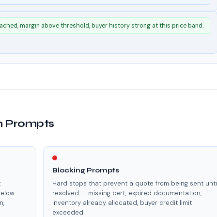
ached, margin above threshold, buyer history strong at this price band.
on Prompts
Blocking Prompts
t
Hard stops that prevent a quote from being sent unti
below
resolved — missing cert, expired documentation,
n,
inventory already allocated, buyer credit limit
exceeded.