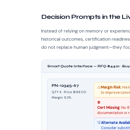
Decision Prompts in the L
Instead of relying on memory or experien
historical outcomes, certification readin
do not replace human judgment—they focu
Smart Quote Interface — RFQ #4401 · Buy
PN-12345-67
⚠
Margin Risk:
Histo
QTY 4 · Price: $148.00 ·
to improve conv
Margin: 8.2%
⛔
Cert Missing:
No 81
documentation is r
💡
Alternate Availab
Consider substit