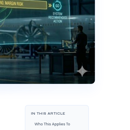
IN THIS ARTICLE
Who This Applies To