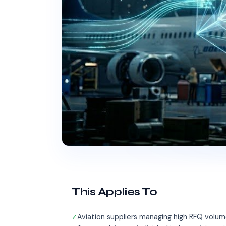
This Applies To
Aviation suppliers managing high RFQ volum