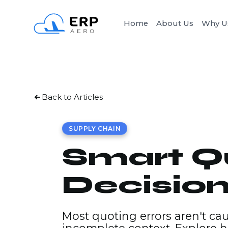
Home
About Us
Why U
Back to Articles
SUPPLY CHAIN
Smart Qu
Decisio
Most quoting errors aren't ca