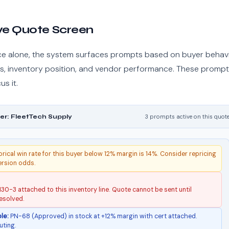
ive Quote Screen
ce alone, the system surfaces prompts based on buyer behavi
ess, inventory position, and vendor performance. These promp
s it.
er: FleetTech Supply
3 prompts active on this quot
rical win rate for this buyer below 12% margin is 14%. Consider repricing
ersion odds.
30-3 attached to this inventory line. Quote cannot be sent until
esolved.
le:
PN-68 (Approved) in stock at +12% margin with cert attached.
uting.