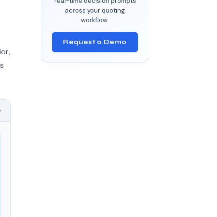
real-time decision prompts
across your quoting
workflow.
Request a Demo
or,
ts
e