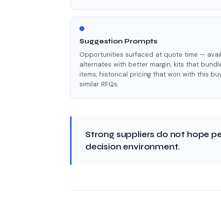
Suggestion Prompts
Opportunities surfaced at quote time — avai
alternates with better margin, kits that bundl
items, historical pricing that won with this bu
similar RFQs.
Strong suppliers do not hope pe
decision environment.