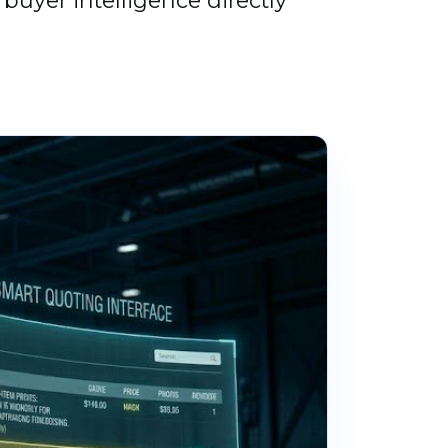
buyer intelligence directly