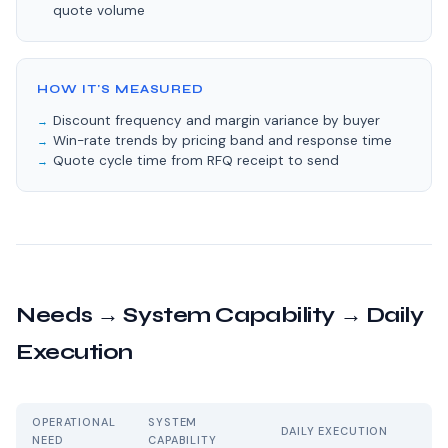
quote volume
HOW IT'S MEASURED
Discount frequency and margin variance by buyer
Win-rate trends by pricing band and response time
Quote cycle time from RFQ receipt to send
Needs → System Capability → Daily
Execution
OPERATIONAL
SYSTEM
DAILY EXECUTION
NEED
CAPABILITY