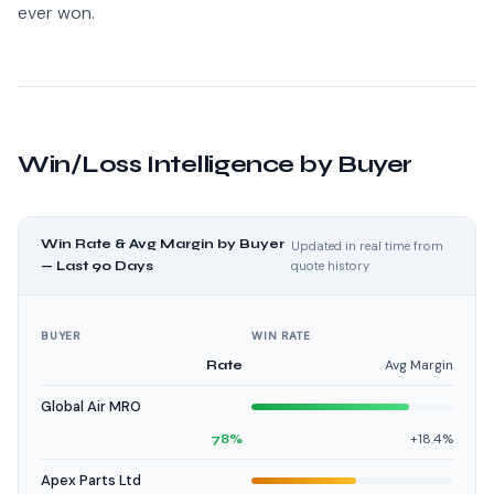
ever won.
Win/Loss Intelligence by Buyer
Win Rate & Avg Margin by Buyer
Updated in real time from
— Last 90 Days
quote history
BUYER
WIN RATE
Avg Margin
Rate
Global Air MRO
+18.4%
78%
Apex Parts Ltd