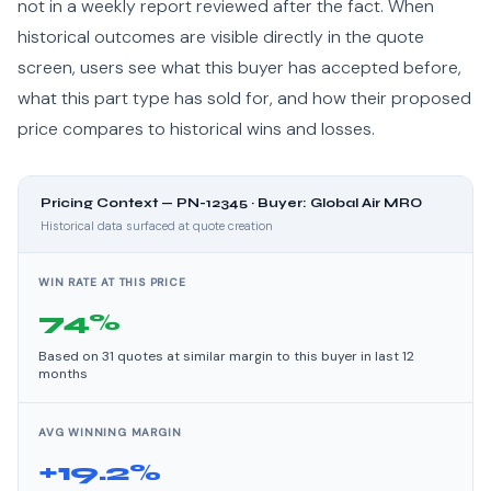
not in a weekly report reviewed after the fact. When
historical outcomes are visible directly in the quote
screen, users see what this buyer has accepted before,
what this part type has sold for, and how their proposed
price compares to historical wins and losses.
Pricing Context — PN-12345 · Buyer: Global Air MRO
Historical data surfaced at quote creation
WIN RATE AT THIS PRICE
74%
Based on 31 quotes at similar margin to this buyer in last 12
months
AVG WINNING MARGIN
+19.2%