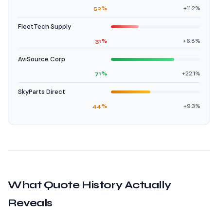
+11.2%
52%
FleetTech Supply
+6.8%
31%
AviSource Corp
+22.1%
71%
SkyParts Direct
+9.3%
44%
What Quote History Actually
Reveals