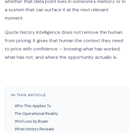
whether that data point lives in someone's memory or in
a system that can surface it at the next relevant
moment.
Quote history intelligence does not remove the human
from pricing. It gives that human the context they need
to price with confidence — knowing what has worked,
what has not, and where the opportunity actually is.
IN THIS ARTICLE
Who This Applies To
The Operational Reality
Win/Loss by Buyer
What History Reveals