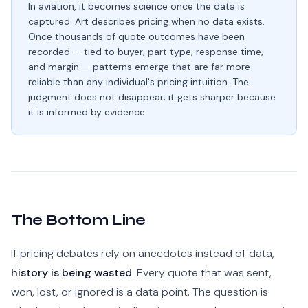
In aviation, it becomes science once the data is
captured. Art describes pricing when no data exists.
Once thousands of quote outcomes have been
recorded — tied to buyer, part type, response time,
and margin — patterns emerge that are far more
reliable than any individual's pricing intuition. The
judgment does not disappear; it gets sharper because
it is informed by evidence.
The Bottom Line
If pricing debates rely on anecdotes instead of data,
history is being wasted
. Every quote that was sent,
won, lost, or ignored is a data point. The question is