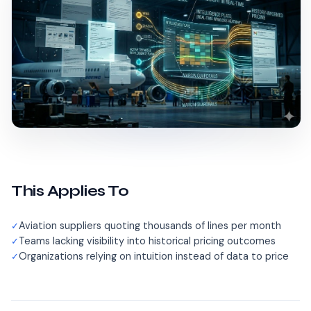
This Applies To
Aviation suppliers quoting thousands of lines per month
Teams lacking visibility into historical pricing outcomes
Organizations relying on intuition instead of data to price