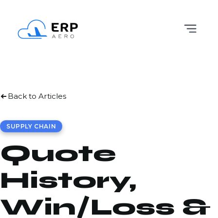
Back to Articles
SUPPLY CHAIN
Quote
History,
Win/Loss &