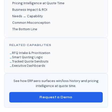
Pricing Intelligence at Quote Time
Business Impact & ROI
Needs → Capability
Common Misconception
The Bottom Line
RELATED CAPABILITIES
RFQ Intake & Prioritization
Smart Quoting Logic
Tracked Quote Sendouts
Executive Dashboards
See how ERP.aero surfaces win/loss history and pricing
intelligence at quote time.
Request a Demo