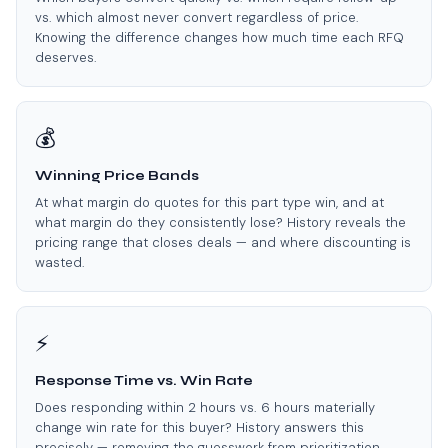
vs. which almost never convert regardless of price.
Knowing the difference changes how much time each RFQ
deserves.
💰
Winning Price Bands
At what margin do quotes for this part type win, and at
what margin do they consistently lose? History reveals the
pricing range that closes deals — and where discounting is
wasted.
⚡
Response Time vs. Win Rate
Does responding within 2 hours vs. 6 hours materially
change win rate for this buyer? History answers this
precisely — removing the guesswork from prioritization