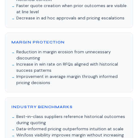
Faster quote creation when prior outcomes are visible
at line level
Decrease in ad hoc approvals and pricing escalations
MARGIN PROTECTION
Reduction in margin erosion from unnecessary
discounting
Increase in win rate on RFQs aligned with historical
success patterns
Improvement in average margin through informed
pricing decisions
INDUSTRY BENCHMARKS
Best-in-class suppliers reference historical outcomes
during quoting
Data-informed pricing outperforms intuition at scale
Win/loss visibility improves margin without increasing