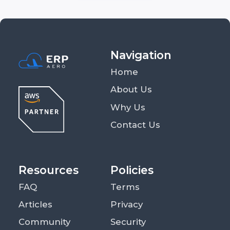
Navigation
Home
About Us
Why Us
Contact Us
Resources
Policies
FAQ
Terms
Articles
Privacy
Community
Security