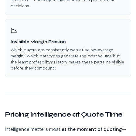
decisions.
📉
Invisible Margin Erosion
Which buyers are consistently won at below-average
margin? Which part types generate the most volume but
the least profitability? History makes these patterns visible
before they compound.
Pricing Intelligence at Quote Time
Intelligence matters most
at the moment of quoting
—