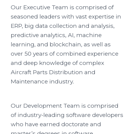
Our Executive Team is comprised of
seasoned leaders with vast expertise in
ERP, big data collection and analysis,
predictive analytics, AI, machine
learning, and blockchain, as well as
over 50 years of combined experience
and deep knowledge of complex
Aircraft Parts Distribution and
Maintenance industry.
Our Development Team is comprised
of industry-leading software developers
who have earned doctorate and
master’s degrees in software