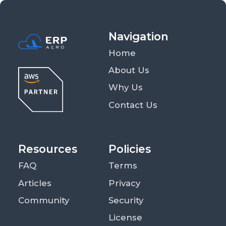
Navigation
Home
About Us
Why Us
Contact Us
Resources
Policies
FAQ
Terms
Articles
Privacy
Community
Security
License