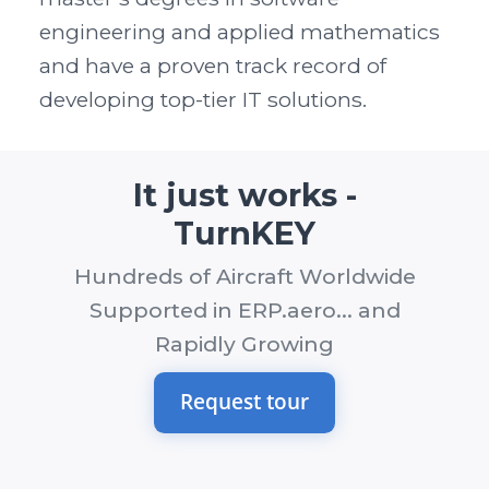
engineering and applied mathematics
and have a proven track record of
developing top-tier IT solutions.
It just works -
TurnKEY
Hundreds of Aircraft Worldwide
Supported in ERP.aero... and
Rapidly Growing
Request tour