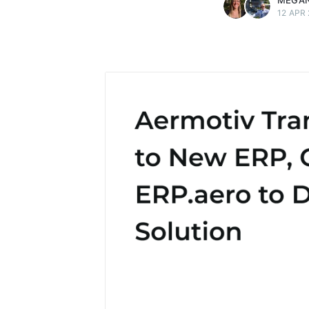
MEGAN
12 APR