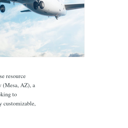
se resource
v (Mesa, AZ), a
oking to
ly customizable,