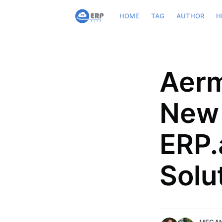
HOME
TAG
AUTHOR
H
Aerm
New 
Megan Arnold
Slava Zadorognuk
ERP.
Megan is a San Francisco-based
Slava, VP of Business Dev
who works with non-profits,
ERP.aero, bring in over 20 
Solu
entrepreneurs, B2Bs, and biote
Supply Chain, and Analytic
companies to artfully assemble
Aviation Industry focusing
form intentional communication
generation and process i
More posts
More posts
by Megan Arnold.
by Slava Zado