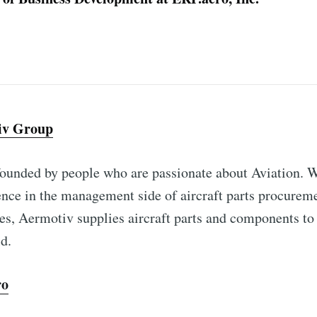
iv Group
ounded by people who are passionate about Aviation. W
ence in the management side of aircraft parts procurem
es, Aermotiv supplies aircraft parts and components to
d.
ro