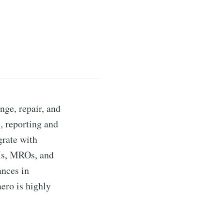
nge, repair, and
s, reporting and
grate with
EMs, MROs, and
ances in
aero is highly