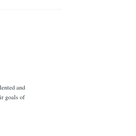
lented and
r goals of