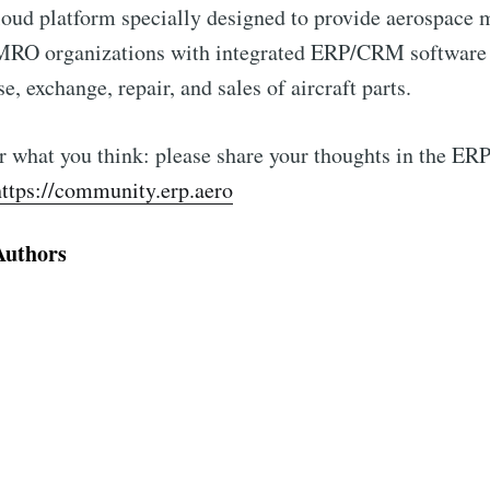
loud platform specially designed to provide aerospace 
 MRO organizations with integrated ERP/CRM software
e, exchange, repair, and sales of aircraft parts.
 what you think: please share your thoughts in the ERP
https://community.erp.aero
Authors