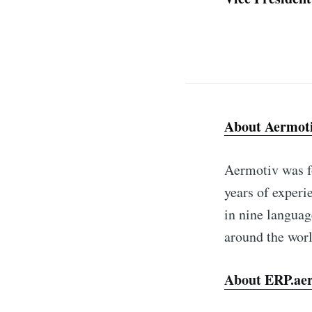
About Aermot
Aermotiv was f
years of experi
in nine languag
around the worl
About ERP.ae