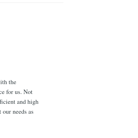
ith the
e for us. Not
ficient and high
t our needs as