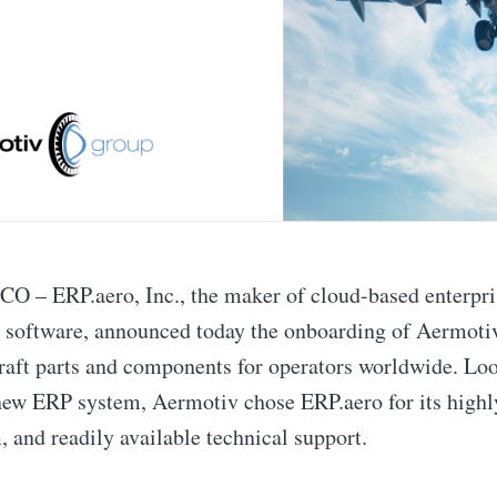
– ERP.aero, Inc., the maker of cloud-based enterpri
 software, announced today the onboarding of Aermoti
craft parts and components for operators worldwide. Lo
 new ERP system, Aermotiv chose ERP.aero for its high
, and readily available technical support.