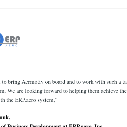
 to bring Aermotiv on board and to work with such a ta
m. We are looking forward to helping them achieve thei
ith the ERP.aero system,”
nuk,
 of Business Development at ERP.aero, Inc.