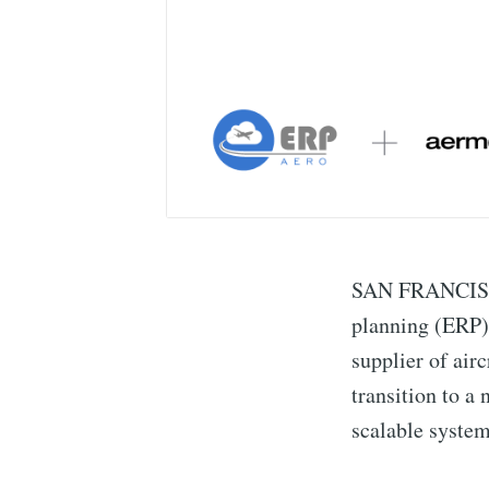
SAN FRANCISCO 
planning (ERP)
supplier of air
transition to a
scalable system