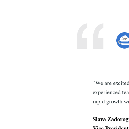
“We are excited
experienced tea
rapid growth w
Slava Zadorog
Vice President