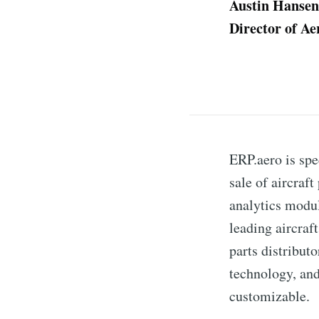
Austin Hansen
Director of A
ERP.aero is spe
sale of aircraf
analytics modul
leading aircraf
parts distribut
technology, and
customizable.