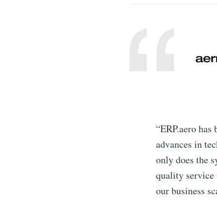
“ERP.aero has b
advances in tec
only does the s
quality service 
our business sc