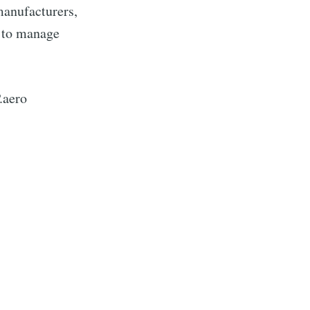
manufacturers,
 to manage
.aero