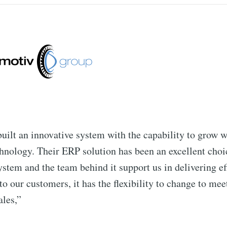
uilt an innovative system with the capability to grow w
hnology. Their ERP solution has been an excellent choic
ystem and the team behind it support us in delivering ef
to our customers, it has the flexibility to change to mee
ales,”