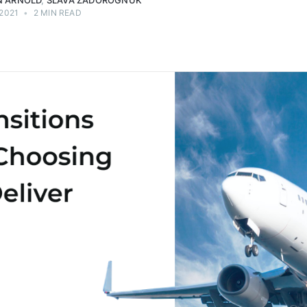
 ARNOLD
,
SLAVA ZADOROGNUK
 2021
•
2 MIN READ