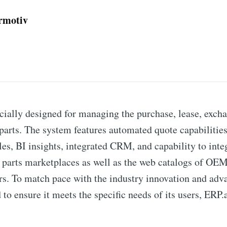
ermotiv
cially designed for managing the purchase, lease, excha
t parts. The system features automated quote capabilitie
es, BI insights, integrated CRM, and capability to inte
t parts marketplaces as well as the web catalogs of O
ors. To match pace with the industry innovation and adv
 to ensure it meets the specific needs of its users, ERP.