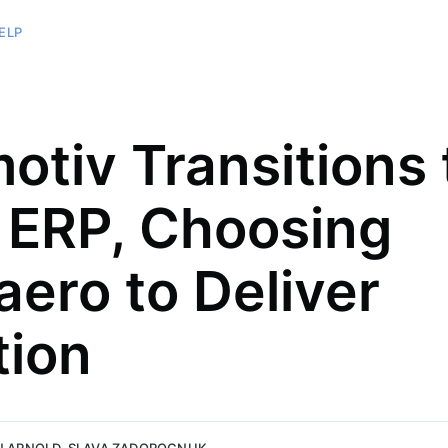
ELP
otiv Transitions 
ERP, Choosing
aero to Deliver
 writer
elopment at
years of Sales,
tion
ch
s experience in
 words and
 on revenue
s.
mprovement.
rognuk.