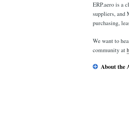
ERP.aero is a c
suppliers, and
purchasing, leas
We want to hear
community at
About the 