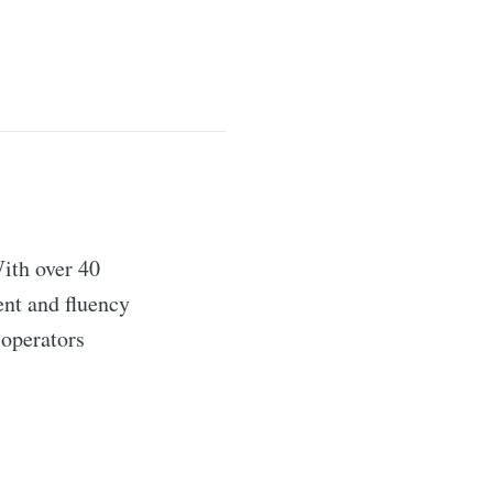
ith over 40
ent and fluency
 operators